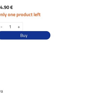
4.90 €
nly one product left
-
+
Buy
va