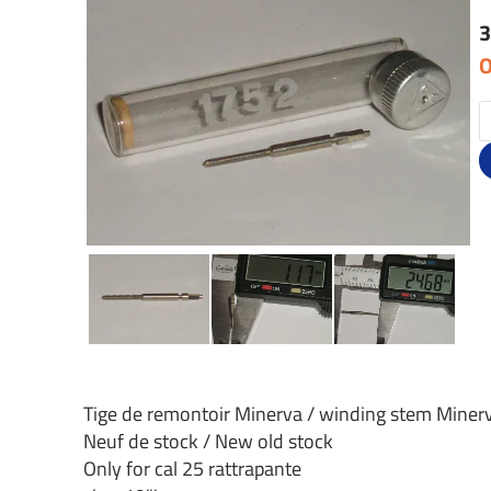
3
O
Tige de remontoir Minerva / winding stem Miner
Neuf de stock / New old stock
Only for cal 25 rattrapante