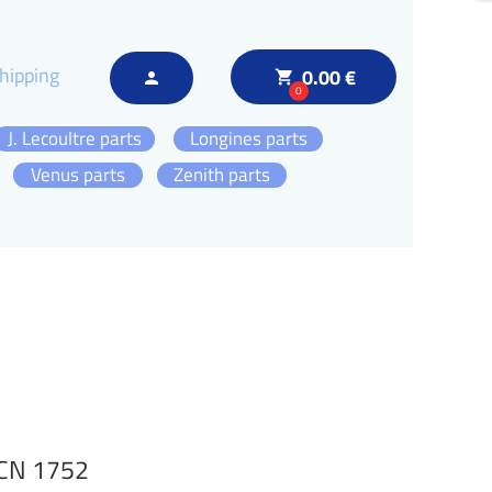
hipping
0.00 €
local_grocery_store
person
0
J. Lecoultre parts
Longines parts
Venus parts
Zenith parts
DCN 1752