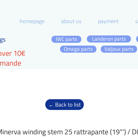
homepage
about us
payment
s
gs
Landeron parts
IWC parts
Omega parts
Valjoux parts
over 10€
ommande
← Back to list
inerva winding stem 25 rattrapante (19"') / 