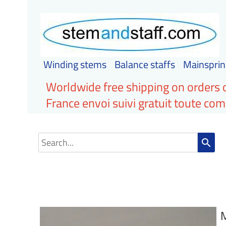
Winding stems
Balance staffs
Mainsprin
Worldwide free shipping on orders 
France envoi suivi gratuit toute c
search
M