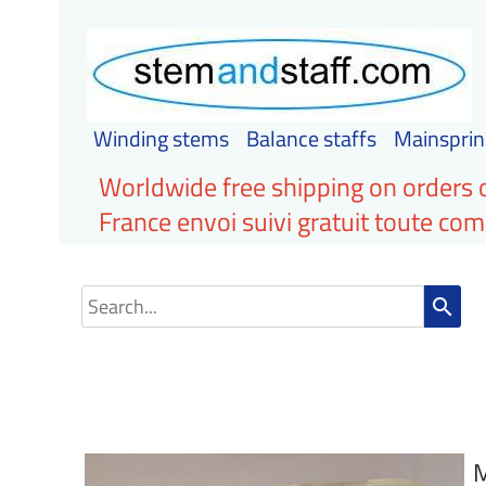
Winding stems
Balance staffs
Mainsprin
Worldwide free shipping on orders 
France envoi suivi gratuit toute c
search
M