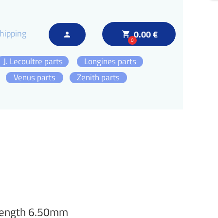
hipping
0.00 €
local_grocery_store
person
0
J. Lecoultre parts
Longines parts
Venus parts
Zenith parts
 length 6.50mm