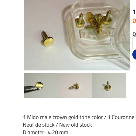
1
O
Q
1 Mido male crown gold tone color / 1 Couronne
Neuf de stock / New old stock
Diameter : 4.20 mm