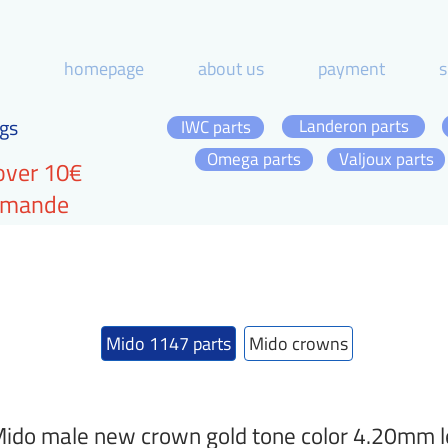
homepage
about us
payment
s
gs
Landeron parts
IWC parts
Omega parts
Valjoux parts
over 10€
ommande
Mido 1147 parts
Mido crowns
ido male new crown gold tone color 4.20mm