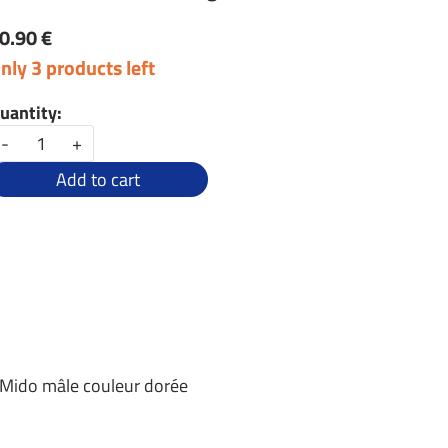
0.90 €
nly 3 products left
uantity:
-
+
Add to cart
 Mido mâle couleur dorée