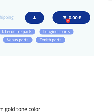
hipping
0.00 €
local_grocery_store
person
0
J. Lecoultre parts
Longines parts
Venus parts
Zenith parts
 gold tone color