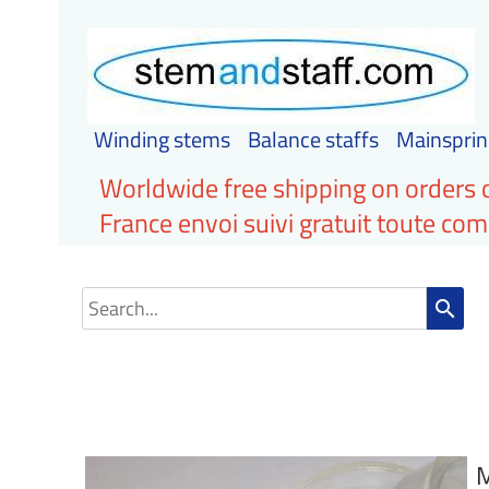
Winding stems
Balance staffs
Mainsprin
Worldwide free shipping on orders 
France envoi suivi gratuit toute c
search
M