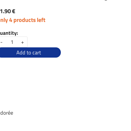
1.90 €
nly 4 products left
uantity:
-
+
Add to cart
 dorée