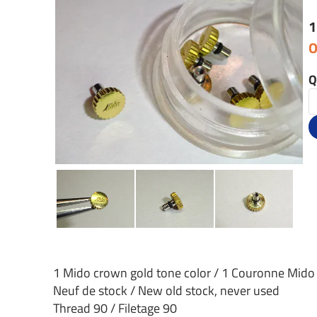
1
O
Q
1 Mido crown gold tone color / 1 Couronne Mido
Neuf de stock / New old stock, never used
Thread 90 / Filetage 90