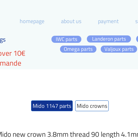
homepage
about us
payment
s
gs
Landeron parts
IWC parts
Omega parts
Valjoux parts
over 10€
ommande
Mido 1147 parts
Mido crowns
ido new crown 3.8mm thread 90 length 4.1mm