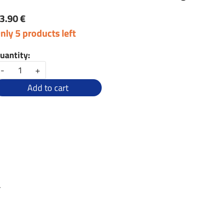
3.90 €
nly 5 products left
uantity:
-
+
Add to cart
r