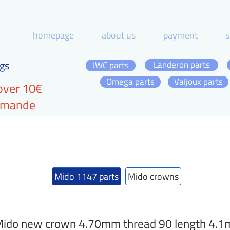
homepage
about us
payment
s
gs
Landeron parts
IWC parts
Omega parts
Valjoux parts
over 10€
ommande
Mido 1147 parts
Mido crowns
ido new crown 4.70mm thread 90 length 4.1m