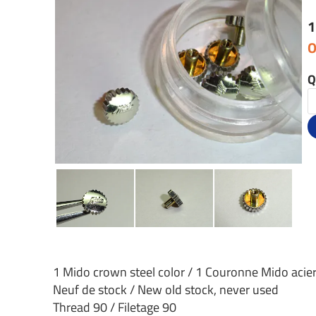
1
O
Q
1 Mido crown steel color / 1 Couronne Mido acie
Neuf de stock / New old stock, never used
Thread 90 / Filetage 90