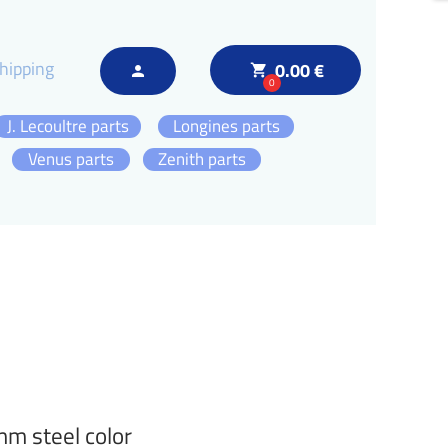
hipping
0.00 €
local_grocery_store
person
0
J. Lecoultre parts
Longines parts
Venus parts
Zenith parts
m steel color