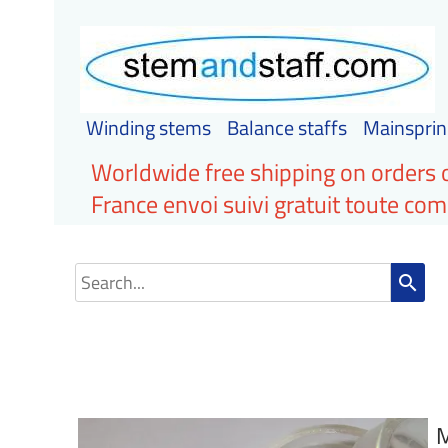
Winding stems
Balance staffs
Mainsprin
Worldwide free shipping on orders 
France envoi suivi gratuit toute c
search
M