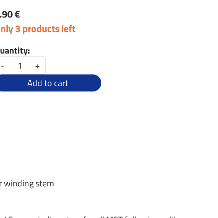
.90 €
nly 3 products left
uantity:
-
+
Add to cart
r winding stem