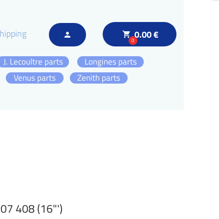
hipping
0.00 €
local_grocery_store
person
0
J. Lecoultre parts
Longines parts
Venus parts
Zenith parts
7 408 (16"')