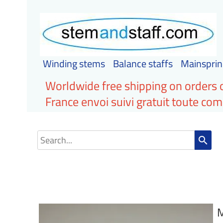
Winding stems
Balance staffs
Mainsprin
Worldwide free shipping on orders 
France envoi suivi gratuit toute c
search
M