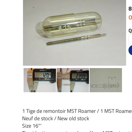
8
O
Q
1 Tige de remontoir MST Roamer / 1 MST Roame
Neuf de stock / New old stock
Size 16"'