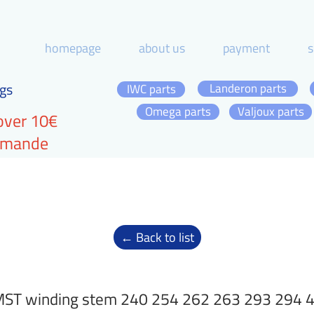
homepage
about us
payment
s
gs
Landeron parts
IWC parts
Omega parts
Valjoux parts
over 10€
ommande
← Back to list
ST winding stem 240 254 262 263 293 294 40