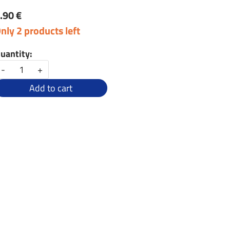
.90 €
nly 2 products left
uantity:
-
+
Add to cart