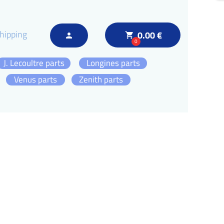
hipping
0.00 €
local_grocery_store
person
0
J. Lecoultre parts
Longines parts
Venus parts
Zenith parts