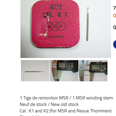
7
O
Q
1 Tige de remontoir MSR / 1 MSR winding stem
Neuf de stock / New old stock
Cal : K1 and K2 (for MSR and Revue Thommen)