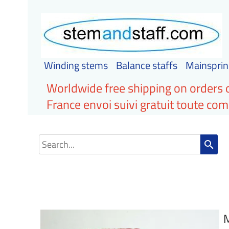
Winding stems
Balance staffs
Mainsprin
Worldwide free shipping on orders 
France envoi suivi gratuit toute c
search
M