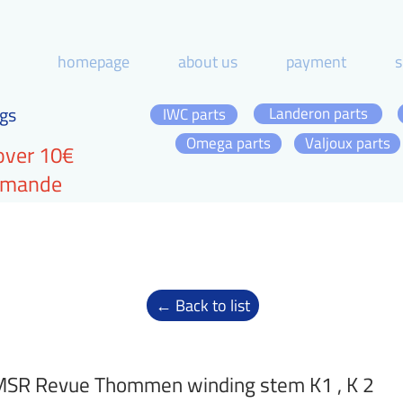
homepage
about us
payment
s
gs
Landeron parts
IWC parts
Omega parts
Valjoux parts
over 10€
ommande
← Back to list
SR Revue Thommen winding stem K1 , K 2