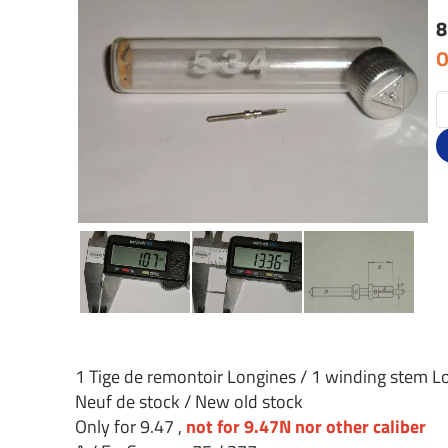
8
O
1 Tige de remontoir Longines / 1 winding stem L
Neuf de stock / New old stock
Only for 9.47 ,
not for 9.47N nor other caliber