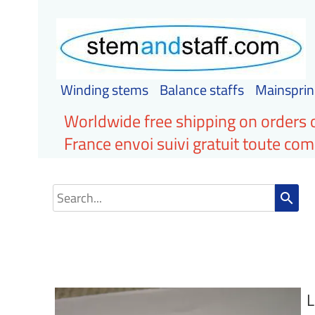
Winding stems
Balance staffs
Mainsprin
Worldwide free shipping on orders 
France envoi suivi gratuit toute c
search
L