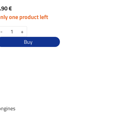
.90 €
nly one product left
-
+
Buy
ongines