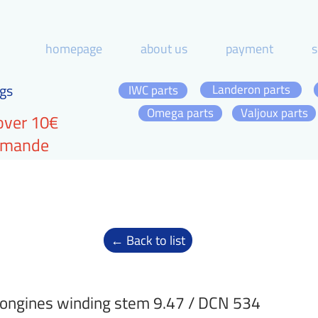
homepage
about us
payment
s
gs
Landeron parts
IWC parts
Omega parts
Valjoux parts
over 10€
ommande
← Back to list
ongines winding stem 9.47 / DCN 534