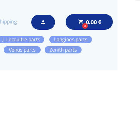
hipping
0.00 €
local_grocery_store
person
0
J. Lecoultre parts
Longines parts
Venus parts
Zenith parts