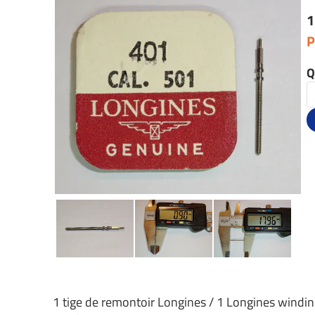
1
P
Q
1 tige de remontoir Longines / 1 Longines windi