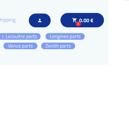
hipping
0.00 €
local_grocery_store
person
0
J. Lecoultre parts
Longines parts
Venus parts
Zenith parts