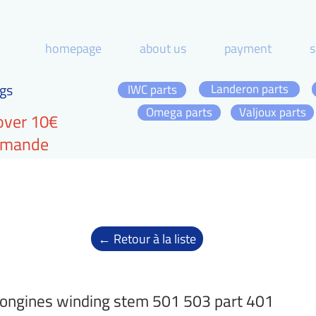
homepage
about us
payment
s
gs
Landeron parts
IWC parts
Omega parts
Valjoux parts
over 10€
ommande
← Retour à la liste
ongines winding stem 501 503 part 401