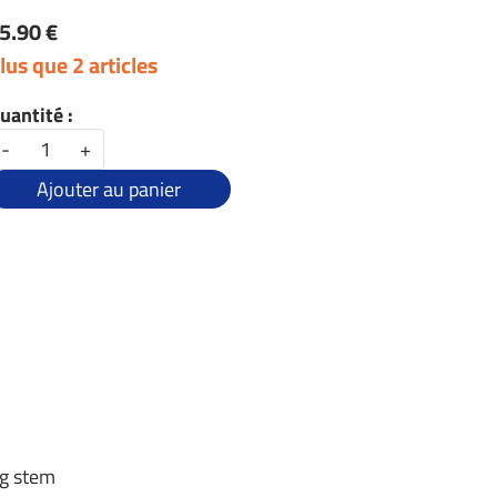
5.90 €
lus que 2 articles
uantité :
-
+
Ajouter au panier
ng stem