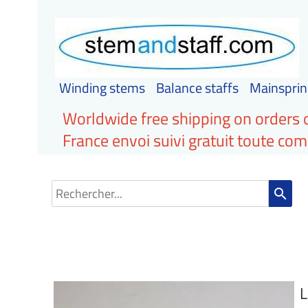
Winding stems
Balance staffs
Mainsprin
Worldwide free shipping on orders 
France envoi suivi gratuit toute c
search
L