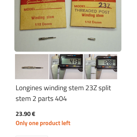
Longines winding stem 23Z split
stem 2 parts 404
23.90 €
Only one product left