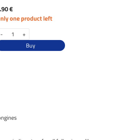
.90 €
nly one product left
-
+
Buy
ongines