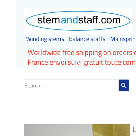
Winding stems
Balance staffs
Mainsprin
Worldwide free shipping on orders 
France envoi suivi gratuit toute c
search
L