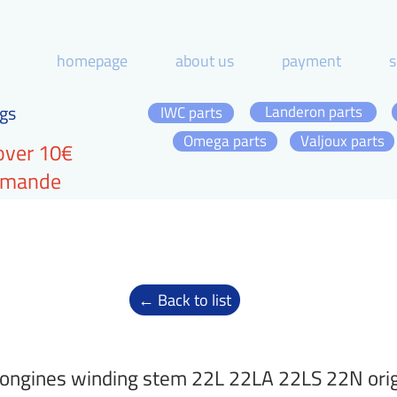
homepage
about us
payment
s
gs
Landeron parts
IWC parts
Omega parts
Valjoux parts
over 10€
ommande
← Back to list
ongines winding stem 22L 22LA 22LS 22N orig