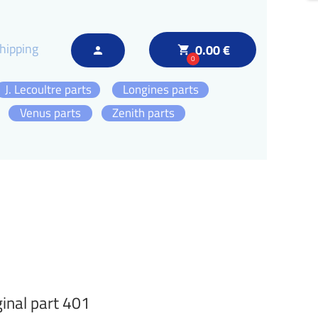
hipping
0.00 €
local_grocery_store
person
0
J. Lecoultre parts
Longines parts
Venus parts
Zenith parts
inal part 401