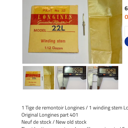
6
O
1 Tige de remontoir Longines / 1 winding stem L
Original Longines part 401
Neuf de stock / New old stock