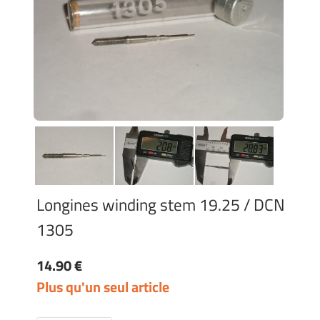
Longines winding stem 19.25 / DCN
1305
14.90 €
Plus qu'un seul article