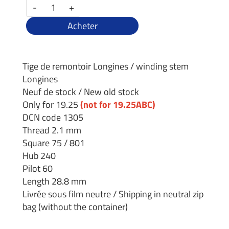
-
+
Acheter
Tige de remontoir Longines / winding stem
Longines
Neuf de stock / New old stock
Only for 19.25
(not for 19.25ABC)
DCN code 1305
Thread 2.1 mm
Square 75 / 801
Hub 240
Pilot 60
Length 28.8 mm
Livrée sous film neutre / Shipping in neutral zip
bag (without the container)