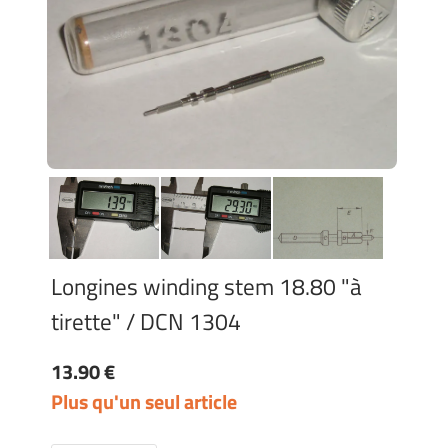
Longines winding stem 18.80 "à
tirette" / DCN 1304
13.90 €
Plus qu'un seul article