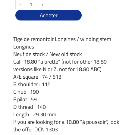
-
+
Acheter
Tige de remontoir Longines / winding stem
Longines
Neuf de stock / New old stock
Cal : 18.80 "à tirette" (not for other 18.80
versions like N or Z, not for 18.80 ABC)
A/E square : 74 / 613
B shoulder : 115
C hub : 190
F pilot : 59
D thread : 140
Length : 29.30 mm
If you are looking for a 18.80 "à poussoir", look
the offer DCN 1303