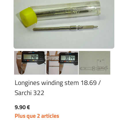
Longines winding stem 18.69 /
Sarchi 322
9.90 €
Plus que 2 articles