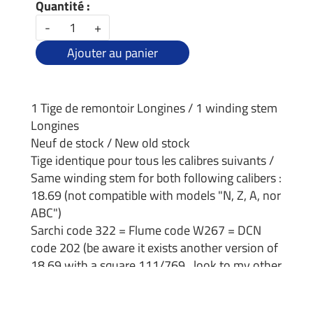
Quantité :
-
+
Ajouter au panier
1 Tige de remontoir Longines / 1 winding stem
Longines
Neuf de stock / New old stock
Tige identique pour tous les calibres suivants /
Same winding stem for both following calibers :
18.69 (not compatible with models "N, Z, A, nor
ABC")
Sarchi code 322 = Flume code W267 = DCN
code 202 (be aware it exists another version of
18.69 with a square 111/769 , look to my other
offer)
Dimensions :