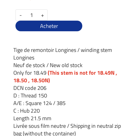
-
+
Acheter
Tige de remontoir Longines / winding stem
Longines
Neuf de stock / New old stock
Only for 18.49
(This stem is not for 18.49N ,
18.50 , 18.50N)
DCN code 206
D : Thread 150
A/E : Square 124 / 385
C : Hub 220
Length 21.5 mm
Livrée sous film neutre / Shipping in neutral zip
bag (without the container)