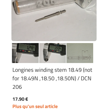
Longines winding stem 18.49 (not
for 18.49N ,18.50 ,18.50N) / DCN
206
17.90 €
Plus qu'un seul article