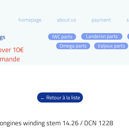
homepage
about us
payment
s
gs
Landeron parts
IWC parts
Omega parts
Valjoux parts
over 10€
ommande
← Retour à la liste
ongines winding stem 14.26 / DCN 1228