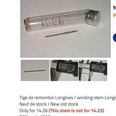
9
P
Tige de remontoir Longines / winding stem Long
Neuf de stock / New old stock
Only for 14.26
(This stem is not for 14.25)