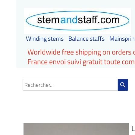
Winding stems
Balance staffs
Mainsprin
Worldwide free shipping on orders 
France envoi suivi gratuit toute c
search
L