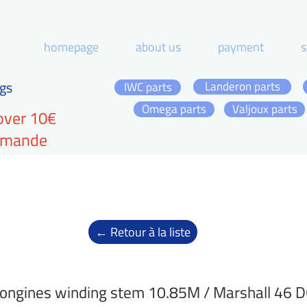
homepage
about us
payment
s
gs
Landeron parts
IWC parts
Omega parts
Valjoux parts
over 10€
ommande
← Retour à la liste
ongines winding stem 10.85M / Marshall 46 