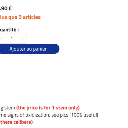
.90 €
lus que 3 articles
uantité :
-
+
Ajouter au panier
ing stem
(the price is for 1 stem only)
e signs of oxidization, see pics (100% useful)
thers calibers)