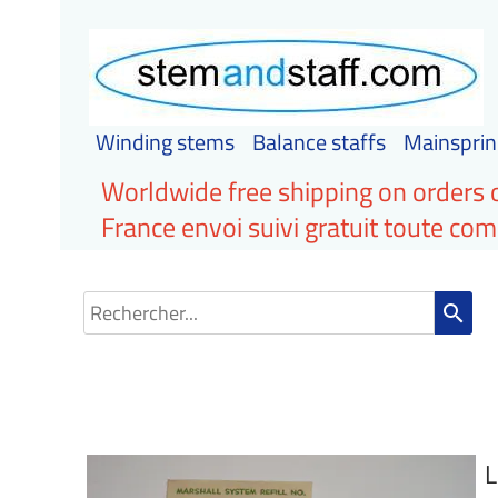
Winding stems
Balance staffs
Mainsprin
Worldwide free shipping on orders 
France envoi suivi gratuit toute c
search
L