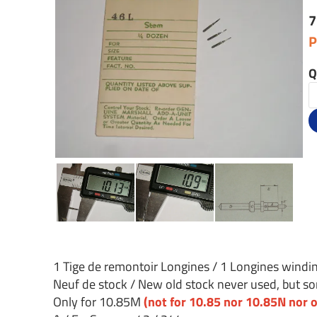
7
P
Q
1 Tige de remontoir Longines / 1 Longines wind
Neuf de stock / New old stock never used, but som
Only for 10.85M
(not for 10.85 nor 10.85N nor o