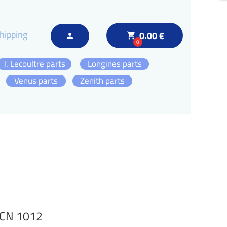
hipping
0.00 €
local_grocery_store
person
0
J. Lecoultre parts
Longines parts
Venus parts
Zenith parts
DCN 1012