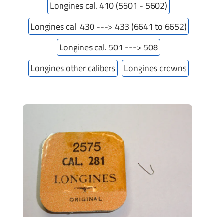
Longines cal. 410 (5601 - 5602)
Longines cal. 430 ---> 433 (6641 to 6652)
Longines cal. 501 ---> 508
Longines other calibers
Longines crowns