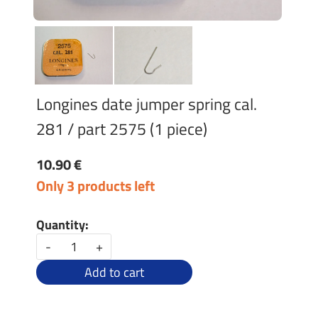
Longines date jumper spring cal.
281 / part 2575 (1 piece)
10.90 €
Only 3 products left
Quantity:
-
+
Add to cart