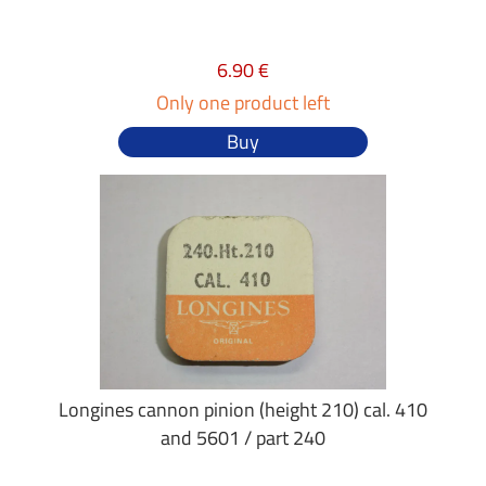
6.90 €
Only one product left
Buy
Longines cannon pinion (height 210) cal. 410
and 5601 / part 240