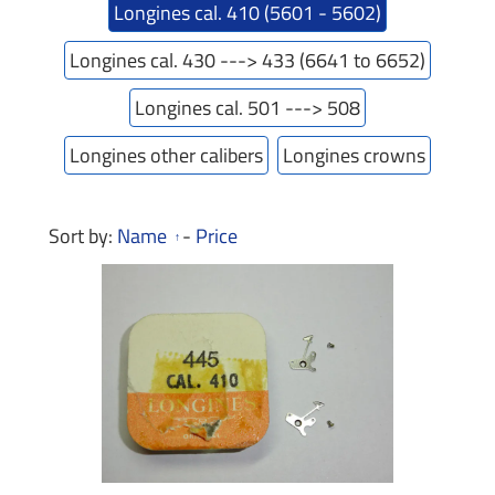
Longines cal. 410 (5601 - 5602)
Longines cal. 430 ---> 433 (6641 to 6652)
Longines cal. 501 ---> 508
Longines other calibers
Longines crowns
Sort by:
Name
-
Price