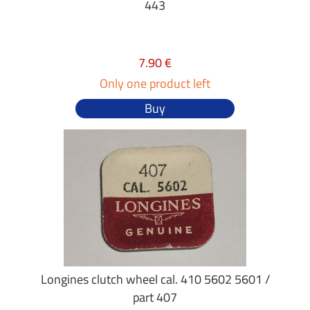
443
7.90 €
Only one product left
Buy
Longines clutch wheel cal. 410 5602 5601 /
part 407