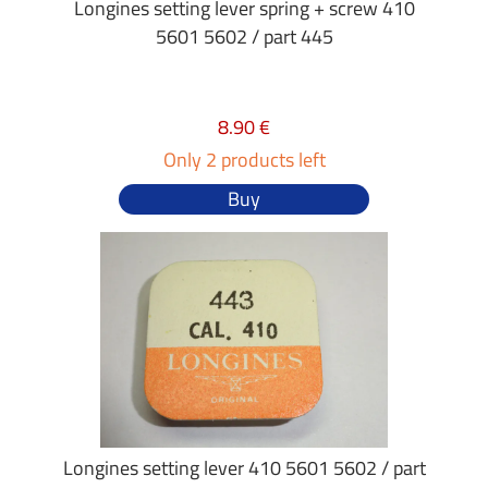
Longines setting lever spring + screw 410
5601 5602 / part 445
8.90 €
Only 2 products left
Buy
Longines setting lever 410 5601 5602 / part