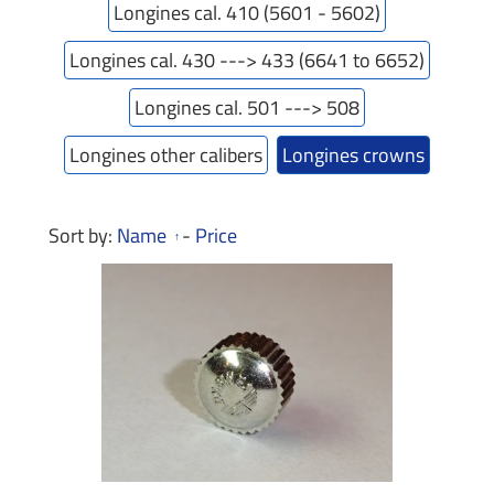
Longines cal. 410 (5601 - 5602)
Longines cal. 430 ---> 433 (6641 to 6652)
Longines cal. 501 ---> 508
Longines other calibers
Longines crowns
Sort by:
Name
-
Price