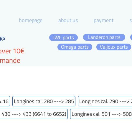
homepage
about us
payment
s
gs
Landeron parts
IWC parts
Omega parts
Valjoux parts
over 10€
ommande
4.16
Longines cal. 280 ---> 285
Longines cal. 290 --->
. 430 ---> 433 (6641 to 6652)
Longines cal. 501 ---> 508