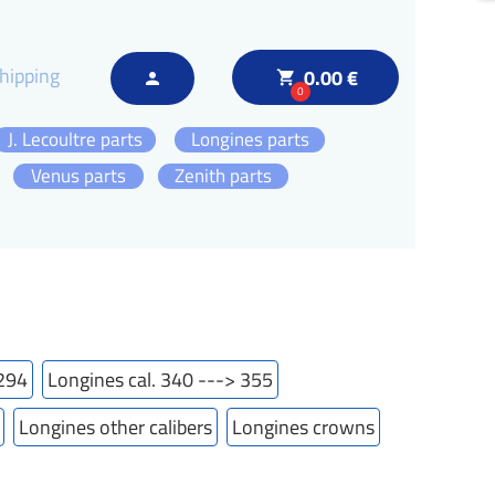
hipping
0.00 €
local_grocery_store
person
0
J. Lecoultre parts
Longines parts
Venus parts
Zenith parts
 294
Longines cal. 340 ---> 355
Longines other calibers
Longines crowns