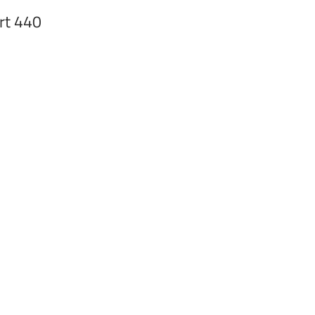
rt 440