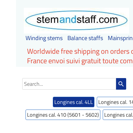
Winding stems
Balance staffs
Mainsprin
Worldwide free shipping on orders 
France envoi suivi gratuit toute c
search
Longines cal. 4LL
Longines cal. 1
Longines cal. 410 (5601 - 5602)
Longines cal