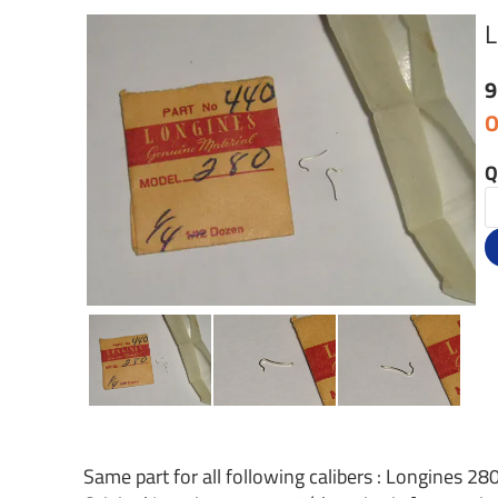
L
9
O
Q
Same part for all following calibers : Longines 280