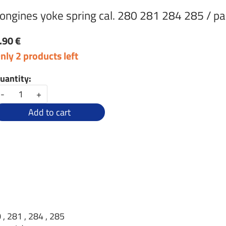
ongines yoke spring cal. 280 281 284 285 / pa
.90 €
nly 2 products left
uantity:
-
+
Add to cart
 , 281 , 284 , 285