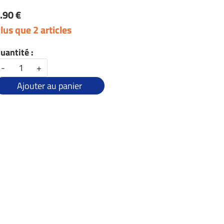
.90 €
lus que 2 articles
uantité :
-
+
Ajouter au panier