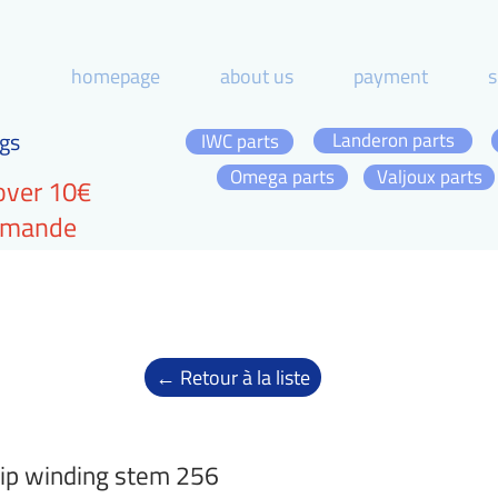
homepage
about us
payment
s
gs
Landeron parts
IWC parts
Omega parts
Valjoux parts
over 10€
ommande
← Retour à la liste
ip winding stem 256