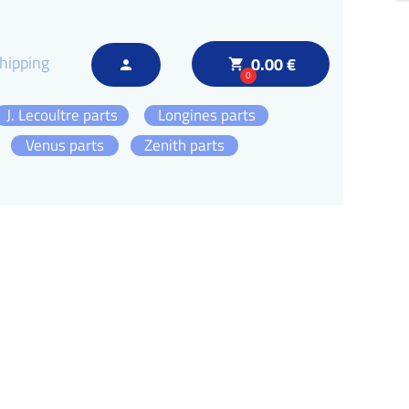
hipping
0.00 €
local_grocery_store
person
0
J. Lecoultre parts
Longines parts
Venus parts
Zenith parts