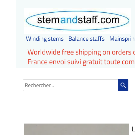
Winding stems
Balance staffs
Mainsprin
Worldwide free shipping on orders 
France envoi suivi gratuit toute c
search
L