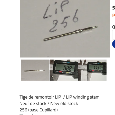
5
P
Q
Tige de remontoir LIP / LIP winding stem
Neuf de stock / New old stock
256 (base Cupillard)