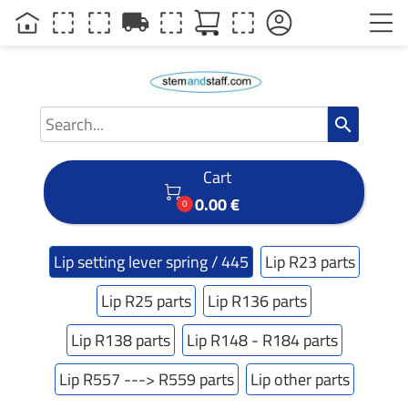
local_shipping
search
Cart

0.00 €
0
Lip setting lever spring / 445
Lip R23 parts
Lip R25 parts
Lip R136 parts
Lip R138 parts
Lip R148 - R184 parts
Lip R557 ---> R559 parts
Lip other parts