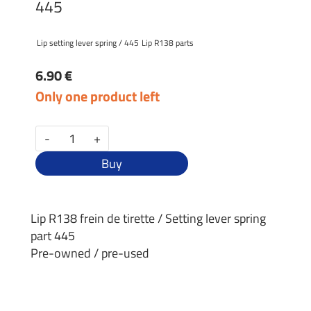
445
Lip setting lever spring / 445
Lip R138 parts
6.90 €
Only one product left
-
+
Buy
Lip R138 frein de tirette / Setting lever spring
part 445
Pre-owned / pre-used