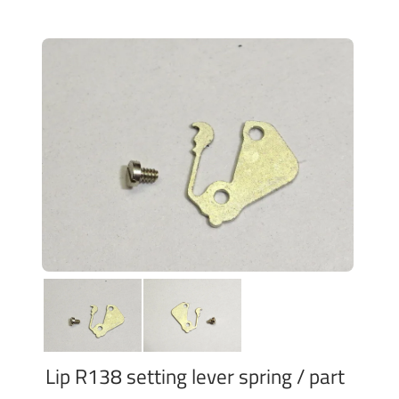
Lip R138 setting lever spring / part