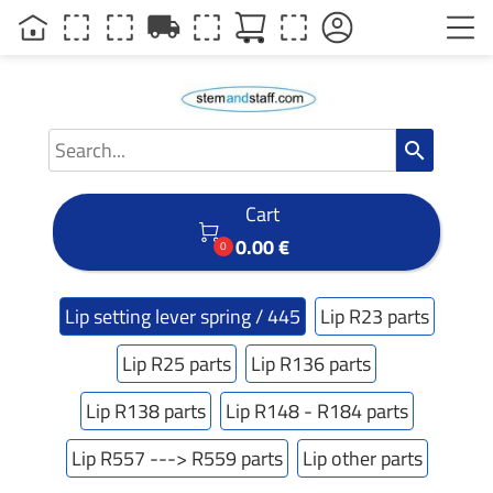
local_shipping
search
Cart

0.00 €
0
Lip setting lever spring / 445
Lip R23 parts
Lip R25 parts
Lip R136 parts
Lip R138 parts
Lip R148 - R184 parts
Lip R557 ---> R559 parts
Lip other parts