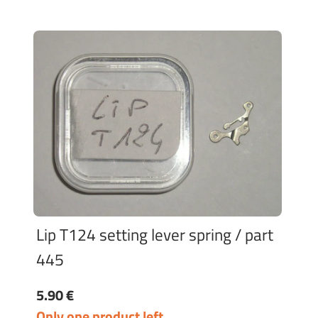
Lip T124 setting lever spring / part
445
5.90 €
Only one product left