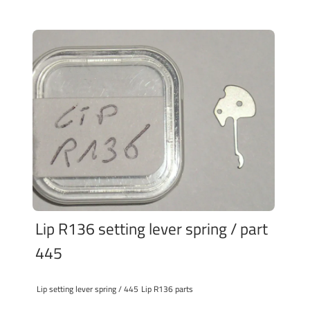
Lip R136 setting lever spring / part
445
Lip setting lever spring / 445
Lip R136 parts