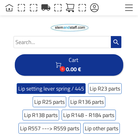
local_shipping
search
Cart

0.00 €
0
Lip setting lever spring / 445
Lip R23 parts
Lip R25 parts
Lip R136 parts
Lip R138 parts
Lip R148 - R184 parts
Lip R557 ---> R559 parts
Lip other parts