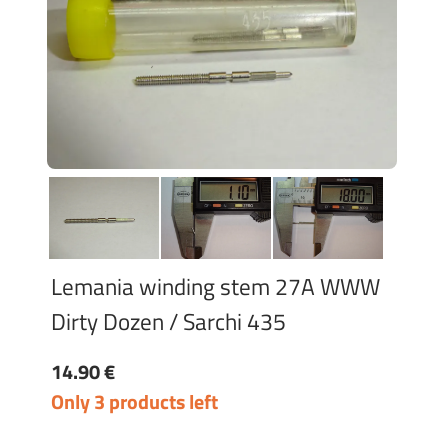
Lemania winding stem 27A WWW
Dirty Dozen / Sarchi 435
14.90 €
Only 3 products left