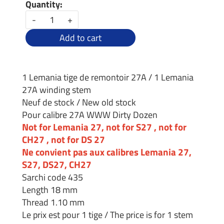
Quantity:
-
+
Add to cart
1 Lemania tige de remontoir 27A / 1 Lemania
27A winding stem
Neuf de stock / New old stock
Pour calibre 27A WWW Dirty Dozen
Not for Lemania 27, not for S27 , not for
CH27 , not for DS 27
Ne convient pas aux calibres Lemania 27,
S27, DS27, CH27
Sarchi code 435
Length 18 mm
Thread 1.10 mm
Le prix est pour 1 tige / The price is for 1 stem