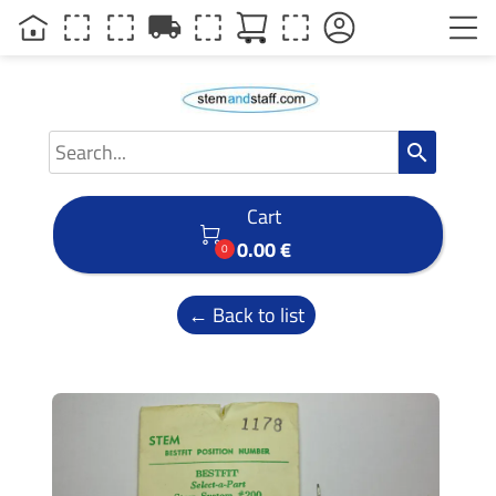
local_shipping
search
Cart

0.00 €
0
← Back to list