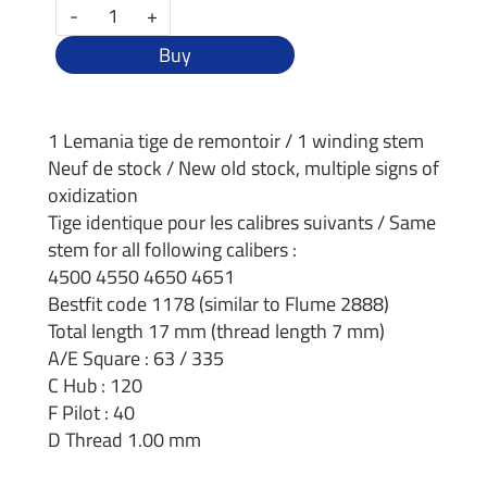
-
+
Buy
1 Lemania tige de remontoir / 1 winding stem
Neuf de stock / New old stock, multiple signs of
oxidization
Tige identique pour les calibres suivants / Same
stem for all following calibers :
4500 4550 4650 4651
Bestfit code 1178 (similar to Flume 2888)
Total length 17 mm (thread length 7 mm)
A/E Square : 63 / 335
C Hub : 120
F Pilot : 40
D Thread 1.00 mm