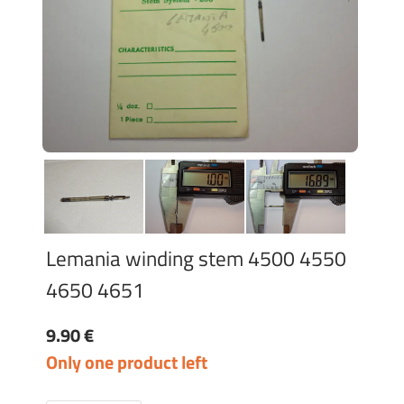
Lemania winding stem 4500 4550
4650 4651
9.90 €
Only one product left