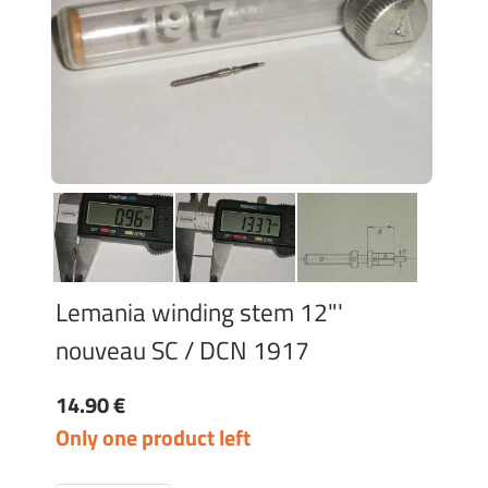
Lemania winding stem 12"'
nouveau SC / DCN 1917
14.90 €
Only one product left