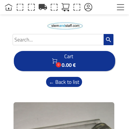
local_shipping
search
Cart

0.00 €
0
← Back to list