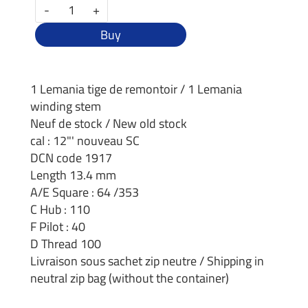
-
+
Buy
1 Lemania tige de remontoir / 1 Lemania
winding stem
Neuf de stock / New old stock
cal : 12"' nouveau SC
DCN code 1917
Length 13.4 mm
A/E Square : 64 /353
C Hub : 110
F Pilot : 40
D Thread 100
Livraison sous sachet zip neutre / Shipping in
neutral zip bag (without the container)