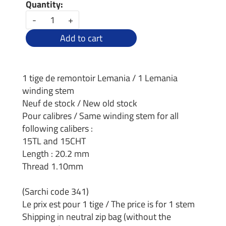
Quantity:
-
+
Add to cart
1 tige de remontoir Lemania / 1 Lemania
winding stem
Neuf de stock / New old stock
Pour calibres / Same winding stem for all
following calibers :
15TL and 15CHT
Length : 20.2 mm
Thread 1.10mm
(Sarchi code 341)
Le prix est pour 1 tige / The price is for 1 stem
Shipping in neutral zip bag (without the