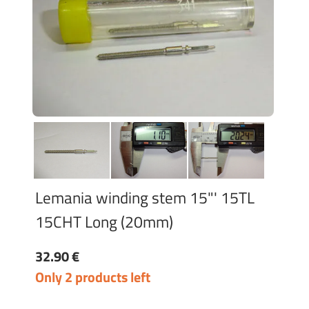
Lemania winding stem 15"' 15TL
15CHT Long (20mm)
32.90 €
Only 2 products left