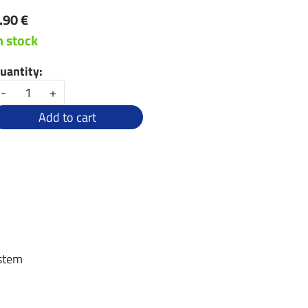
.90 €
n stock
uantity:
-
+
Add to cart
 stem