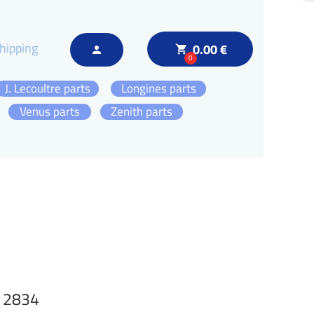
hipping
0.00 €
local_grocery_store
person
0
J. Lecoultre parts
Longines parts
Venus parts
Zenith parts
N 2834