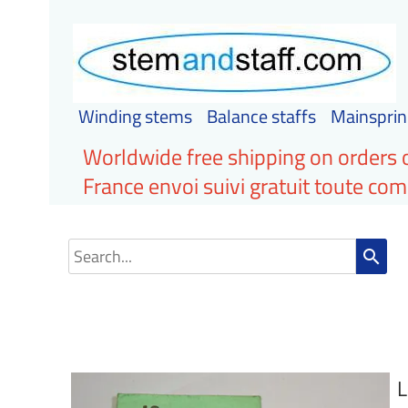
Winding stems
Balance staffs
Mainsprin
Worldwide free shipping on orders 
France envoi suivi gratuit toute c
search
L