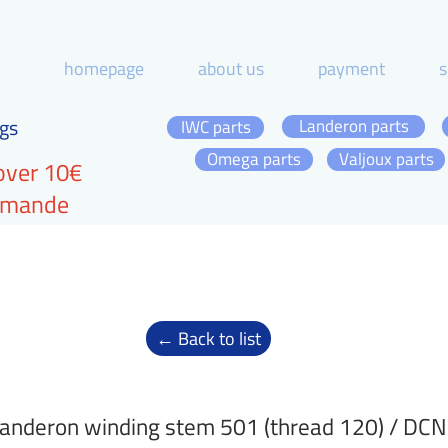
homepage
about us
payment
s
gs
Landeron parts
IWC parts
Omega parts
Valjoux parts
over 10€
ommande
← Back to list
anderon winding stem 501 (thread 120) / DC