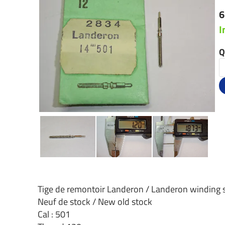
6
I
Q
Tige de remontoir Landeron / Landeron winding
Neuf de stock / New old stock
Cal : 501