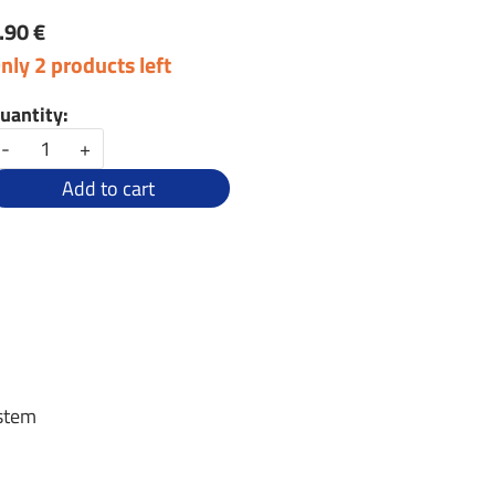
.90 €
nly 2 products left
uantity:
-
+
Add to cart
 stem