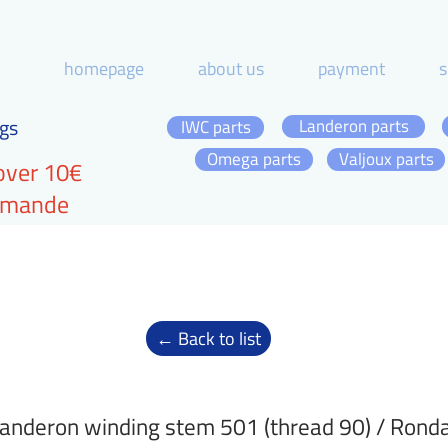
homepage
about us
payment
s
gs
Landeron parts
IWC parts
Omega parts
Valjoux parts
over 10€
ommande
← Back to list
anderon winding stem 501 (thread 90) / Rond