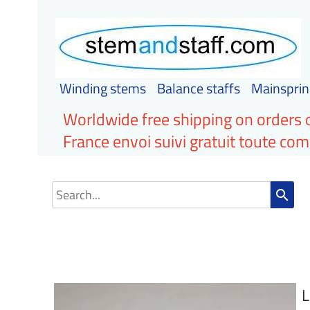
Winding stems
Balance staffs
Mainsprin
Worldwide free shipping on orders 
France envoi suivi gratuit toute c
search
L