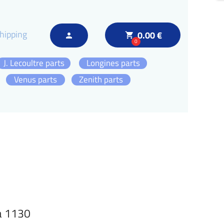
hipping
0.00 €
local_grocery_store
person
0
J. Lecoultre parts
Longines parts
Venus parts
Zenith parts
a 1130