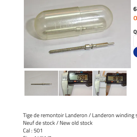
6
O
Q
Tige de remontoir Landeron / Landeron winding
Neuf de stock / New old stock
Cal : 501