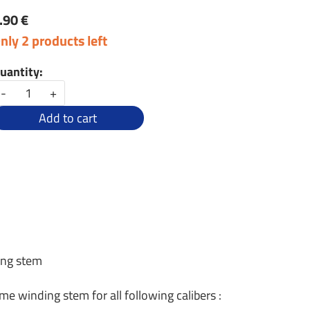
.90 €
nly 2 products left
uantity:
-
+
Add to cart
ing stem
me winding stem for all following calibers :