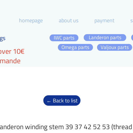
homepage
about us
payment
s
gs
Landeron parts
IWC parts
Omega parts
Valjoux parts
over 10€
ommande
← Back to list
anderon winding stem 39 37 42 52 53 (thread