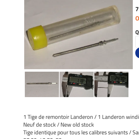
7
O
Q
1 Tige de remontoir Landeron / 1 Landeron wind
Neuf de stock / New old stock
Tige identique pour tous les calibres suivants / Sa