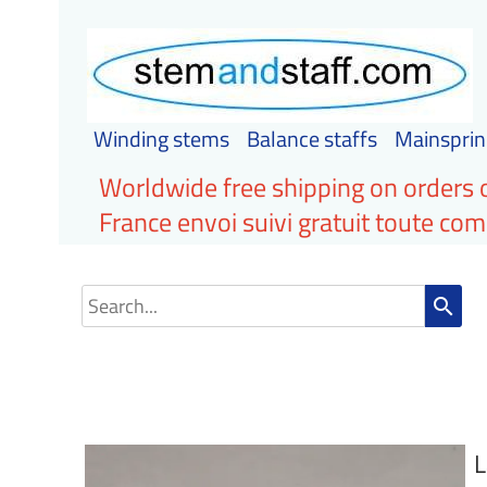
Winding stems
Balance staffs
Mainsprin
Worldwide free shipping on orders 
France envoi suivi gratuit toute c
search
L