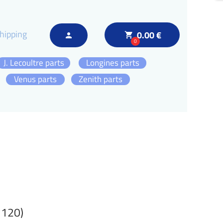
hipping
0.00 €
local_grocery_store
person
0
J. Lecoultre parts
Longines parts
Venus parts
Zenith parts
 120)