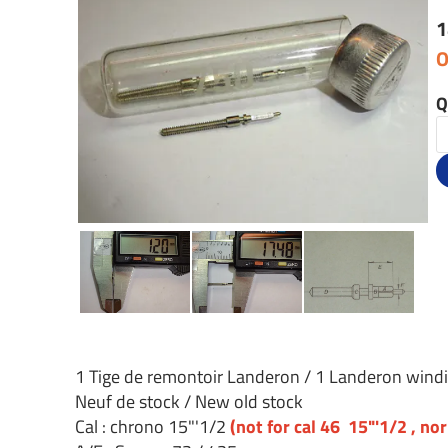
1
O
Q
1 Tige de remontoir Landeron / 1 Landeron wind
Neuf de stock / New old stock
Cal : chrono 15"'1/2
(not for cal 46 15"'1/2 , no