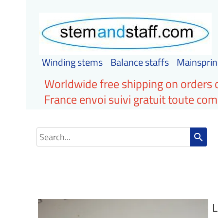
Winding stems
Balance staffs
Mainsprin
Worldwide free shipping on orders 
France envoi suivi gratuit toute c
search
L