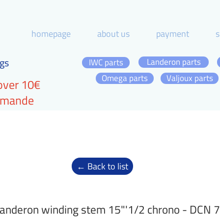
homepage
about us
payment
s
gs
Landeron parts
IWC parts
Omega parts
Valjoux parts
over 10€
ommande
← Back to list
anderon winding stem 15"'1/2 chrono - DCN 