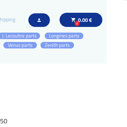
hipping
0.00 €
local_grocery_store
person
0
J. Lecoultre parts
Longines parts
Venus parts
Zenith parts
750