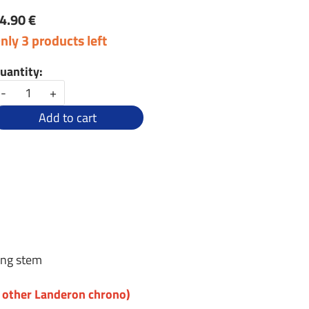
4.90 €
nly 3 products left
uantity:
-
+
Add to cart
ing stem
r other Landeron chrono)