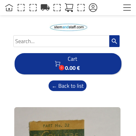
local_shipping
search
Cart

0.00 €
0
← Back to list