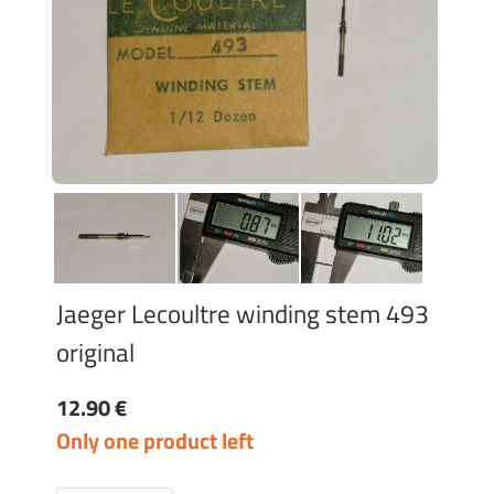
Jaeger Lecoultre winding stem 493
original
12.90 €
Only one product left