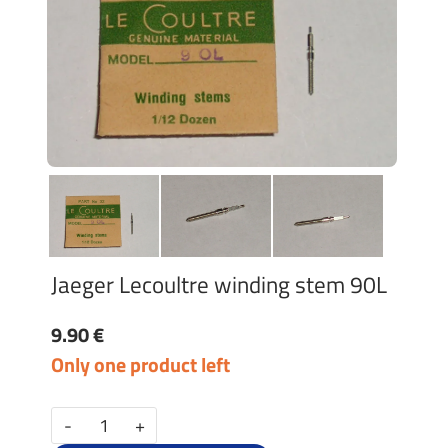
Jaeger Lecoultre winding stem 90L
9.90 €
Only one product left
-
+