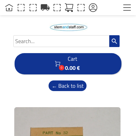
local_shipping
search
Cart

0.00 €
0
← Back to list