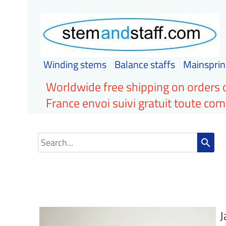
Winding stems
Balance staffs
Mainsprin
Worldwide free shipping on orders 
France envoi suivi gratuit toute c
search
J