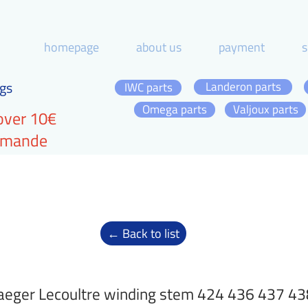
homepage
about us
payment
s
gs
Landeron parts
IWC parts
Omega parts
Valjoux parts
over 10€
ommande
← Back to list
aeger Lecoultre winding stem 424 436 437 43