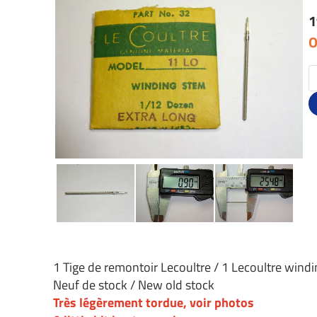
1
O
1 Tige de remontoir Lecoultre / 1 Lecoultre wind
Neuf de stock / New old stock
Très légèrement tordue, voir photos