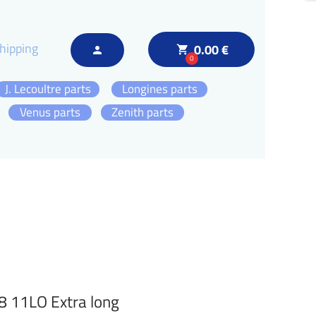
hipping
0.00 €
local_grocery_store
person
0
J. Lecoultre parts
Longines parts
Venus parts
Zenith parts
8 11LO Extra long