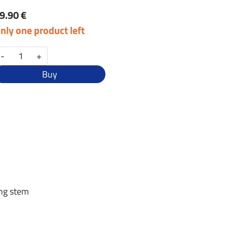
9.90 €
nly one product left
-
+
Buy
ing stem