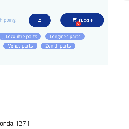
hipping
0.00 €
local_grocery_store
person
0
J. Lecoultre parts
Longines parts
Venus parts
Zenith parts
Ronda 1271