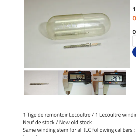
1
O
Q
1 Tige de remontoir Lecoultre / 1 Lecoultre wind
Neuf de stock / New old stock
Same winding stem for all JLC following calibers 