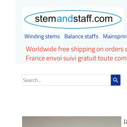
Winding stems
Balance staffs
Mainsprin
Worldwide free shipping on orders 
France envoi suivi gratuit toute c
search
J