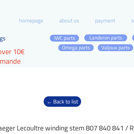
homepage
about us
payment
s
gs
Landeron parts
IWC parts
Omega parts
Valjoux parts
over 10€
ommande
← Back to list
aeger Lecoultre winding stem 807 840 841 / 