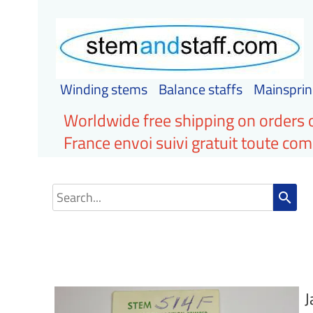
Winding stems
Balance staffs
Mainsprin
Worldwide free shipping on orders 
France envoi suivi gratuit toute c
search
J