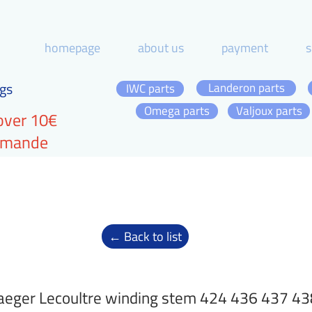
homepage
about us
payment
s
gs
Landeron parts
IWC parts
Omega parts
Valjoux parts
over 10€
ommande
← Back to list
aeger Lecoultre winding stem 424 436 437 4