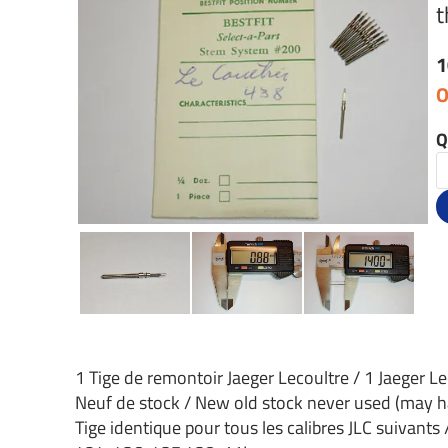
t
1
O
Q
1 Tige de remontoir Jaeger Lecoultre / 1 Jaeger L
Neuf de stock / New old stock never used (may h
Tige identique pour tous les calibres JLC suivants 