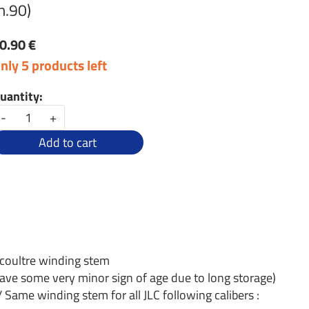
h.90)
0.90 €
nly 5 products left
uantity:
-
+
Add to cart
ecoultre winding stem
ave some very minor sign of age due to long storage)
/ Same winding stem for all JLC following calibers :