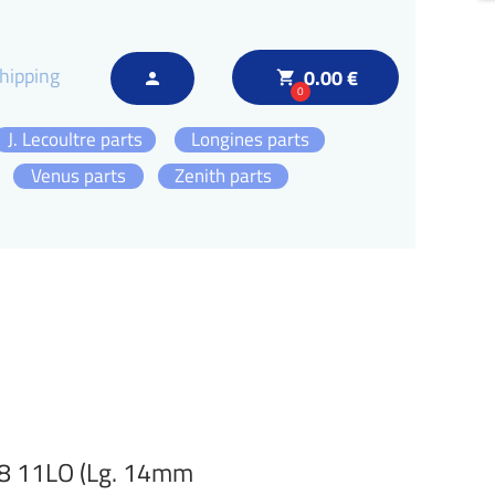
hipping
0.00 €
local_grocery_store
person
0
J. Lecoultre parts
Longines parts
Venus parts
Zenith parts
38 11LO (Lg. 14mm