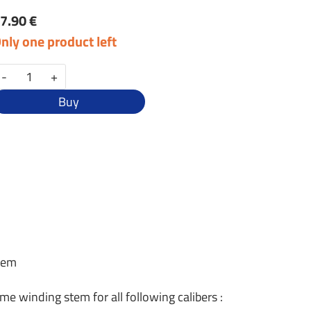
7.90 €
nly one product left
-
+
Buy
stem
ame winding stem for all following calibers :