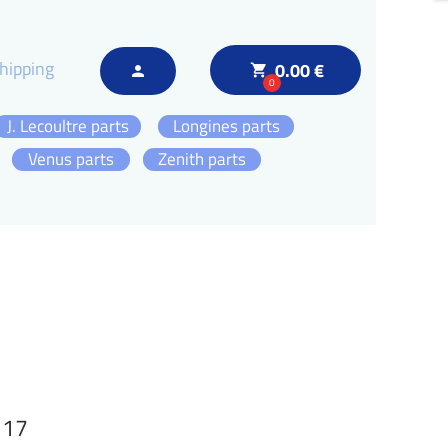
hipping
0.00 €
local_grocery_store
person
0
J. Lecoultre parts
Longines parts
Venus parts
Zenith parts
117