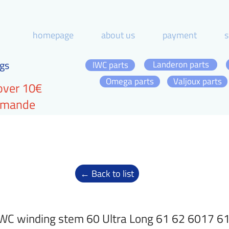
homepage
about us
payment
s
gs
Landeron parts
IWC parts
Omega parts
Valjoux parts
over 10€
ommande
← Back to list
WC winding stem 60 Ultra Long 61 62 6017 6