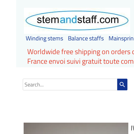
Winding stems
Balance staffs
Mainsprin
Worldwide free shipping on orders 
France envoi suivi gratuit toute c
search
I