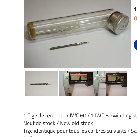
1
O
1 Tige de remontoir IWC 60 / 1 IWC 60 winding 
Neuf de stock / New old stock
Tige identique pour tous les calibres suivants / S