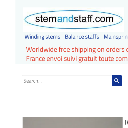
Winding stems
Balance staffs
Mainsprin
Worldwide free shipping on orders 
France envoi suivi gratuit toute c
search
I