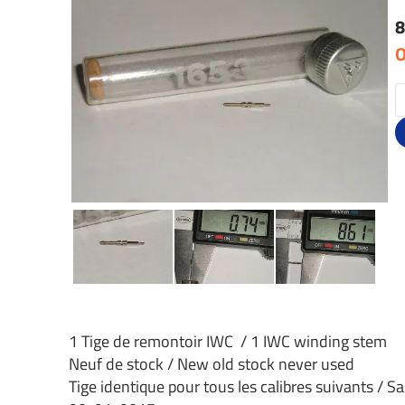
8
O
1 Tige de remontoir IWC / 1 IWC winding stem
Neuf de stock / New old stock never used
Tige identique pour tous les calibres suivants / S