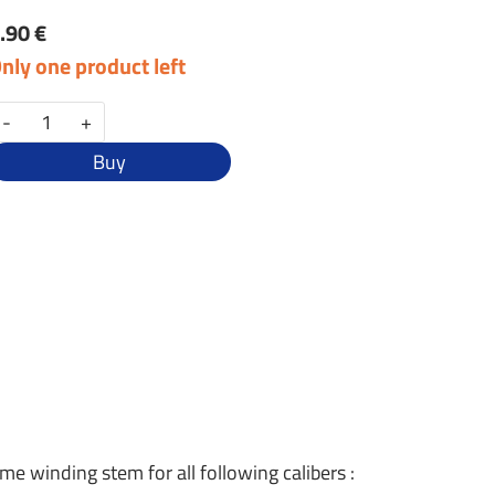
.90 €
nly one product left
-
+
Buy
ame winding stem for all following calibers :