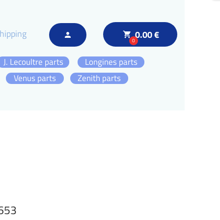
hipping
0.00 €
local_grocery_store
person
0
J. Lecoultre parts
Longines parts
Venus parts
Zenith parts
1653