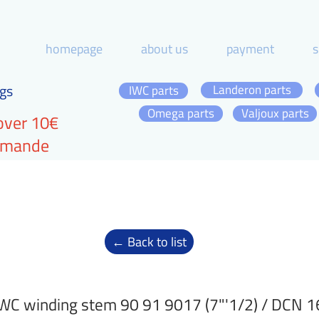
homepage
about us
payment
s
gs
Landeron parts
IWC parts
Omega parts
Valjoux parts
over 10€
ommande
← Back to list
WC winding stem 90 91 9017 (7"'1/2) / DCN 