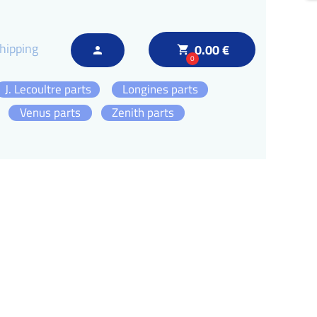
hipping
0.00 €
local_grocery_store
person
0
J. Lecoultre parts
Longines parts
Venus parts
Zenith parts