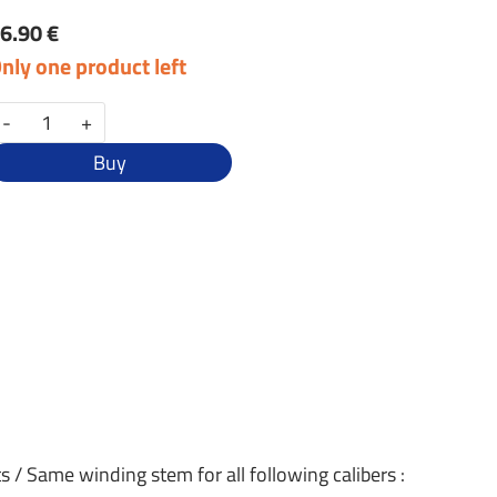
6.90 €
nly one product left
-
+
Buy
s / Same winding stem for all following calibers :