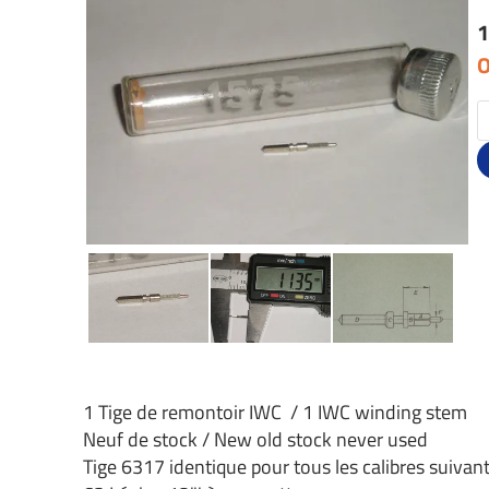
1
O
1 Tige de remontoir IWC / 1 IWC winding stem
Neuf de stock / New old stock never used
Tige 6317 identique pour tous les calibres suivant