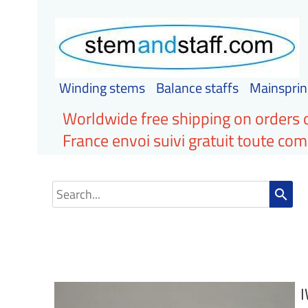
Winding stems
Balance staffs
Mainsprin
Worldwide free shipping on orders 
France envoi suivi gratuit toute c
search
I