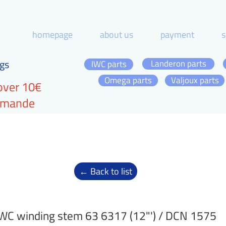
homepage
about us
payment
s
gs
Landeron parts
IWC parts
Omega parts
Valjoux parts
over 10€
ommande
← Back to list
WC winding stem 63 6317 (12"') / DCN 1575