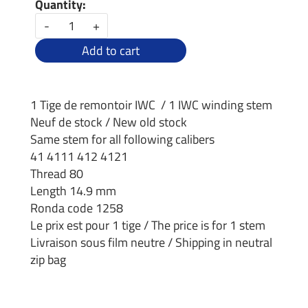
Quantity:
-
+
Add to cart
1 Tige de remontoir IWC / 1 IWC winding stem
Neuf de stock / New old stock
Same stem for all following calibers
41 4111 412 4121
Thread 80
Length 14.9 mm
Ronda code 1258
Le prix est pour 1 tige / The price is for 1 stem
Livraison sous film neutre / Shipping in neutral
zip bag