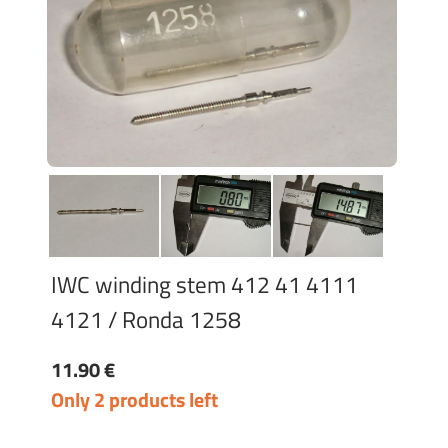
IWC winding stem 412 41 4111
4121 / Ronda 1258
11.90 €
Only 2 products left