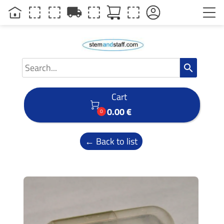
local_shipping
search
Cart

0.00 €
0
← Back to list