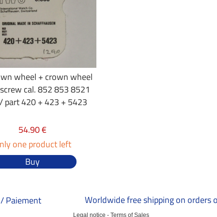
own wheel + crown wheel
 screw cal. 852 853 8521
/ part 420 + 423 + 5423
54.90 €
nly one product left
Buy
Worldwide free shipping on orders 
/ Paiement
Legal notice
-
Terms of Sales