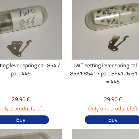
ing lever spring cal. 854 /
IWC setting lever spring cal
part 445
8531 8541 / part 854126 61
= 445
29.90 €
29.90 €
Only 2 products left
Only one product left
Buy
Buy