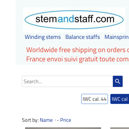
Winding stems
Balance staffs
Mainsprin
Worldwide free shipping on orders 
France envoi suivi gratuit toute c
search
IWC cal. 44
IWC cal
Sort by:
Name
-
Price