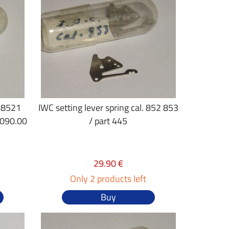
. 8521
IWC setting lever spring cal. 852 853
.090.00
/ part 445
29.90 €
Only 2 products left
Buy