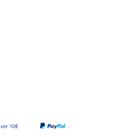
over 10€