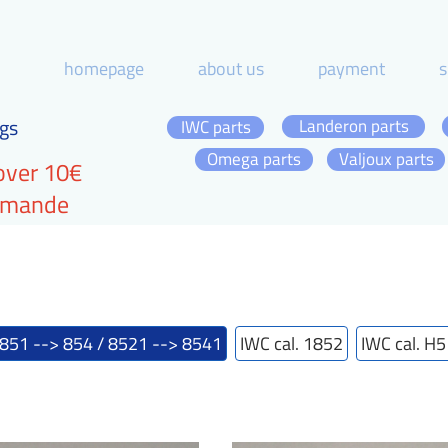
homepage
about us
payment
s
gs
Landeron parts
IWC parts
Omega parts
Valjoux parts
over 10€
ommande
 851 --> 854 / 8521 --> 8541
IWC cal. 1852
IWC cal. H5