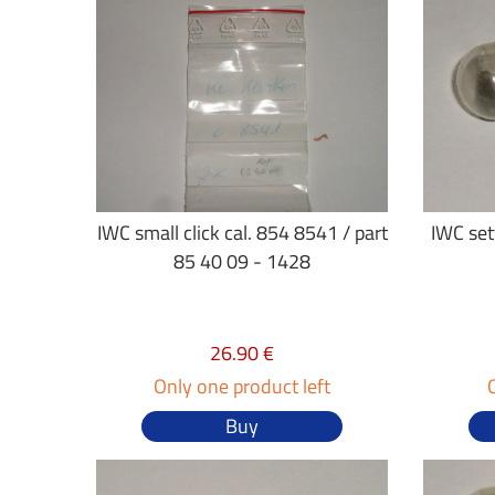
IWC small click cal. 854 8541 / part
IWC sett
85 40 09 - 1428
26.90 €
Only one product left
Buy