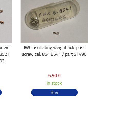
 power
IWC oscillating weight axle post
 8521
screw cal. 854 8541 / part 51496
 03
6.90 €
In stock
Buy