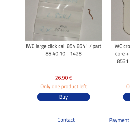
IWC large click cal. 854 8541 / part
IWC cr
85 40 10 - 1428
core +
8531 
26.90 €
Only one product left
O
Buy
Contact
Payment 