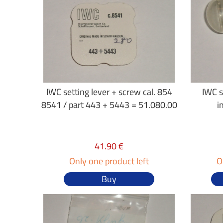
IWC setting lever + screw cal. 854
IWC s
8541 / part 443 + 5443 = 51.080.00
i
41.90 €
Only one product left
O
Buy