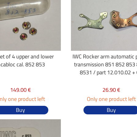
et of 4 upper and lower
IWC Rocker arm automatic
ncabloc cal. 852 853
transmission 851 852 853
8531 / part 12.010.02 +
149.00 €
26.90 €
nly one product left
Only one product left
Buy
Buy