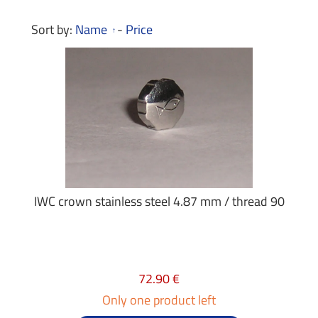
Sort by:
Name
-
Price
IWC crown stainless steel 4.87 mm / thread 90
72.90 €
Only one product left