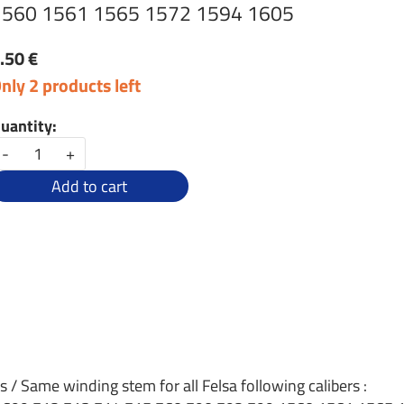
1560 1561 1565 1572 1594 1605
.50 €
nly 2 products left
uantity:
-
+
Add to cart
s / Same winding stem for all Felsa following calibers :