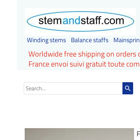
Winding stems
Balance staffs
Mainsprin
Worldwide free shipping on orders 
France envoi suivi gratuit toute c
search
F