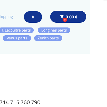
hipping
0.00 €
local_grocery_store
person
0
J. Lecoultre parts
Longines parts
Venus parts
Zenith parts
 714 715 760 790