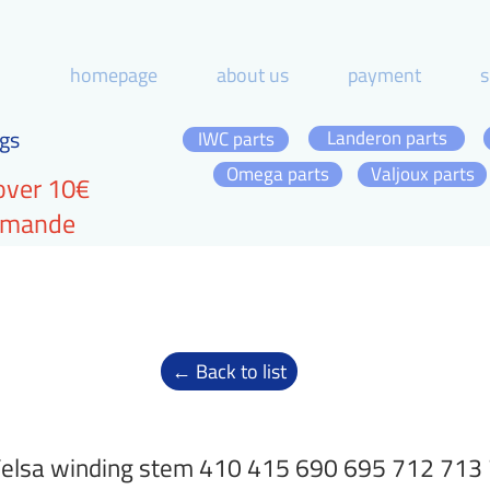
homepage
about us
payment
s
gs
Landeron parts
IWC parts
Omega parts
Valjoux parts
over 10€
ommande
← Back to list
elsa winding stem 410 415 690 695 712 713