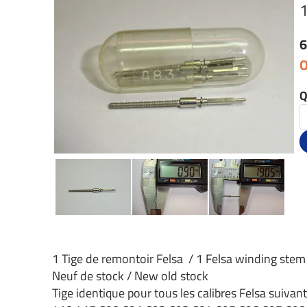
6
O
Q
1 Tige de remontoir Felsa / 1 Felsa winding stem
Neuf de stock / New old stock
Tige identique pour tous les calibres Felsa suivant