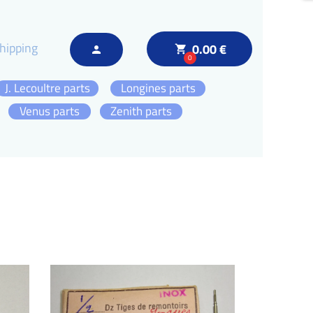
hipping
0.00 €
local_grocery_store
person
0
J. Lecoultre parts
Longines parts
Venus parts
Zenith parts