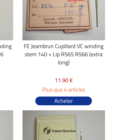
nding
FE Jeambrun Cupillard VC winding
66
stem 140 + Lip R565 R566 (extra
long)
11.90 €
Plus que 4 articles
Acheter