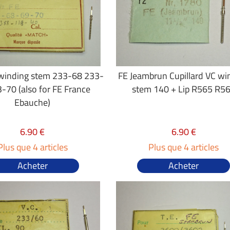
 winding stem 233-68 233-
FE Jeambrun Cupillard VC wi
-70 (also for FE France
stem 140 + Lip R565 R5
Ebauche)
6.90 €
6.90 €
Plus que 4 articles
Plus que 4 articles
Acheter
Acheter