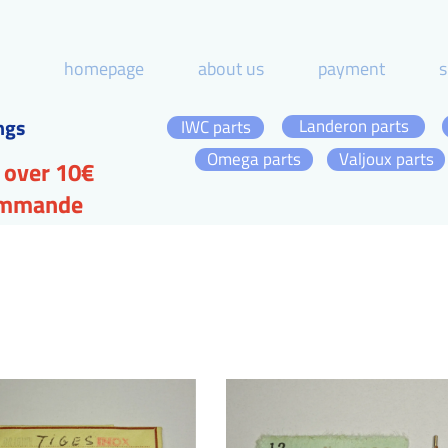
homepage
about us
payment
s
ngs
Landeron parts
IWC parts
Omega parts
Valjoux parts
 over 10€
commande