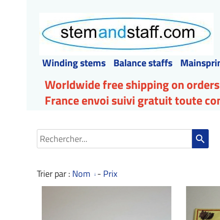
Winding stems
Balance staffs
Mainspri
Worldwide free shipping on orders
France envoi suivi gratuit toute 
search
Trier par :
Nom
-
Prix