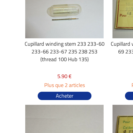
Cupillard winding stem 233 233-60
Cupillard
233-66 233-67 235 238 253
69 233
(thread 100 Hub 135)
5.90 €
Plus que 2 articles
Acheter