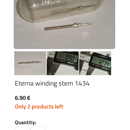
Eterna winding stem 1434
6.90 €
Only 2 products left
Quantity: