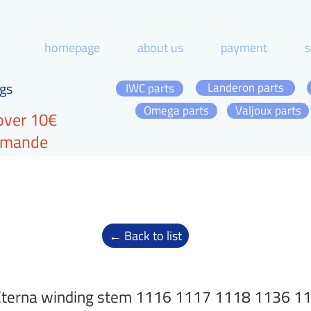
homepage
about us
payment
s
gs
Landeron parts
IWC parts
Omega parts
Valjoux parts
over 10€
ommande
← Back to list
Eterna winding stem 1116 1117 1118 1136 1