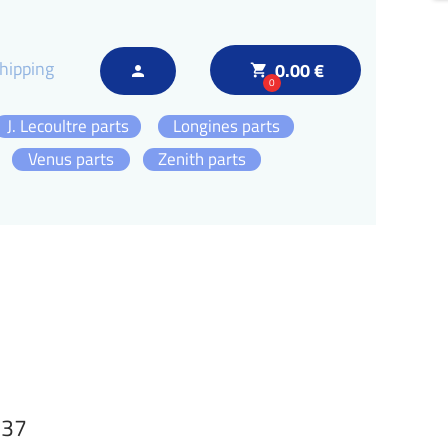
hipping
0.00 €
local_grocery_store
person
0
J. Lecoultre parts
Longines parts
Venus parts
Zenith parts
137