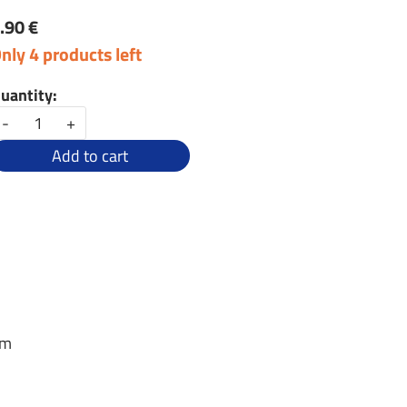
.90 €
nly 4 products left
uantity:
-
+
Add to cart
em