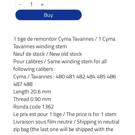
-
+
Buy
1 tige de remontoir Cyma Tavannes / 1 Cyma
Tavannes winding stem
Neuf de stock / New old stock
Pour calibres / Same winding stem for all
following calibers :
Cyma / Tavannes : 480 481 482 484 485 486
487 488
Length 20.6 mm
Thread 0.90 mm
Ronda code 1362
Le prix est pour 1 tige / The price is for 1 stem
Livraison sous film neutre / Shipping in neutral
zip bag (the last one will be shipped with the