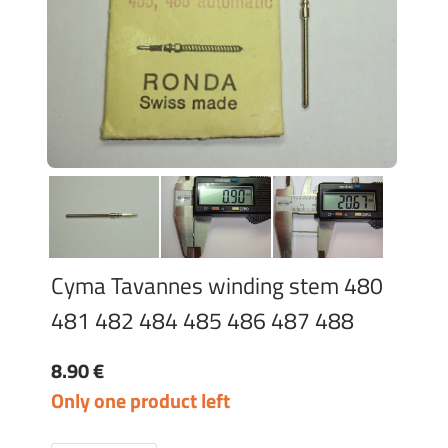
Cyma Tavannes winding stem 480
481 482 484 485 486 487 488
8.90 €
Only one product left