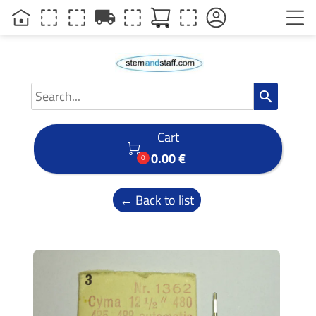
local_shipping
search
Cart

0.00 €
0
← Back to list