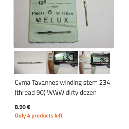
Cyma Tavannes winding stem 234
(thread 90) WWW dirty dozen
8.90 €
Only 4 products left