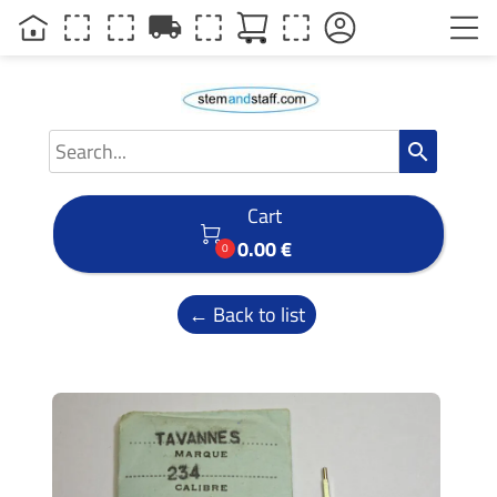
local_shipping
search
Cart

0.00 €
0
← Back to list