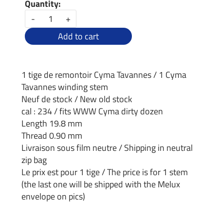
Quantity:
-
+
Add to cart
1 tige de remontoir Cyma Tavannes / 1 Cyma
Tavannes winding stem
Neuf de stock / New old stock
cal : 234 / fits WWW Cyma dirty dozen
Length 19.8 mm
Thread 0.90 mm
Livraison sous film neutre / Shipping in neutral
zip bag
Le prix est pour 1 tige / The price is for 1 stem
(the last one will be shipped with the Melux
envelope on pics)