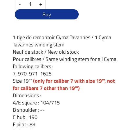
-
+
Buy
1 tige de remontoir Cyma Tavannes / 1 Cyma
Tavannes winding stem
Neuf de stock / New old stock
Pour calibres / Same winding stem for all Cyma
following calibers :
7 970 971 1625
Size 19"'
(only for caliber 7 with size 19"', not
for calibers 7 other than 19"')
Dimensions :
A/E square : 104/715
B shoulder : --
C hub : 190
F pilot : 89