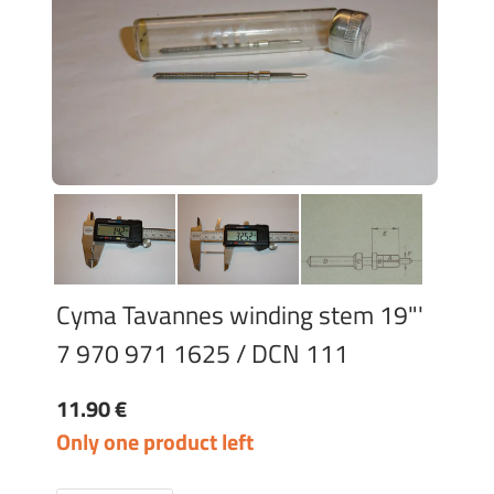
Cyma Tavannes winding stem 19"'
7 970 971 1625 / DCN 111
11.90 €
Only one product left